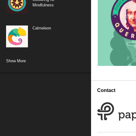
Mindfulness
Calmeleon
Show More
Dot-to-dot: Colouring
for Mindfulness
Contact