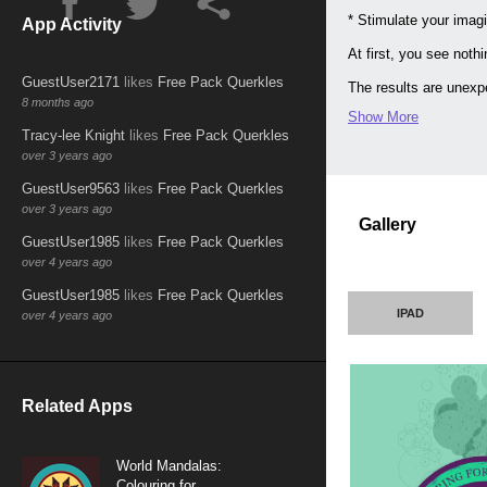
* Stimulate your imagi
App Activity
At first, you see noth
GuestUser2171
likes
Free Pack Querkles
The results are unexpe
8 months ago
Show More
USE YOUR FINGER to co
Tracy-lee Knight
likes
Free Pack Querkles
GET CREATIVE by addin
over 3 years ago
sizes and opacities.
GuestUser9563
likes
Free Pack Querkles
MAKE YOURS UNIQUE wi
over 3 years ago
Gallery
CHOOSE YOUR MASTERPIE
GuestUser1985
likes
Free Pack Querkles
over 4 years ago
DISCOVER THE SATISFA
GuestUser1985
likes
Free Pack Querkles
The finished pieces ma
IPAD
over 4 years ago
Related Apps
World Mandalas:
Colouring for