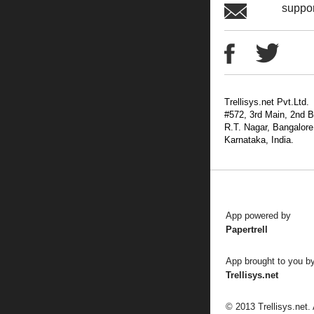
suppo
Trellisys.net Pvt.Ltd.
#572, 3rd Main, 2nd B
R.T. Nagar, Bangalore
Karnataka, India.
App powered by
Papertrell
App brought to you b
Trellisys.net
© 2013 Trellisys.net.