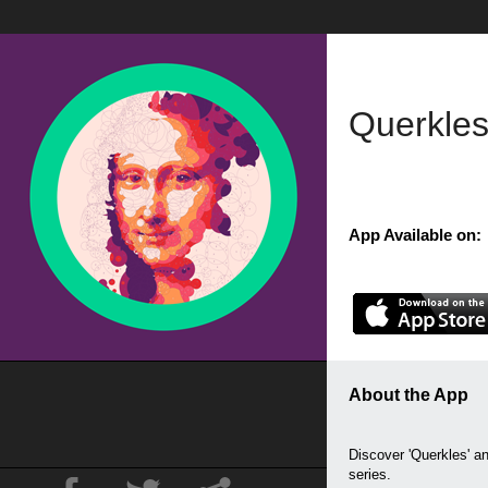
Querkles
App Available on:
About the App
Discover 'Querkles' 
series.