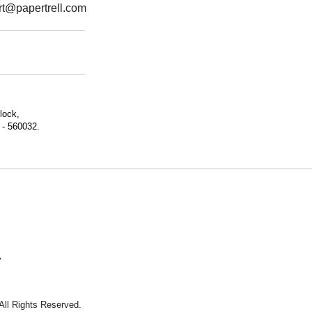
rt@papertrell.com
lock,
 - 560032.
y
 All Rights Reserved.