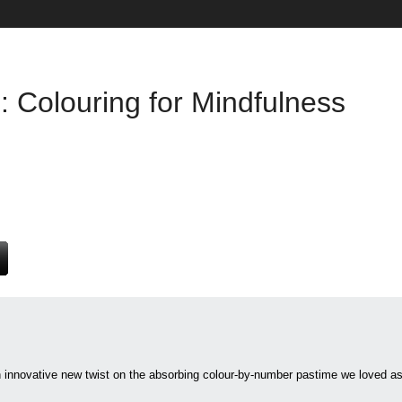
: Colouring for Mindfulness
an innovative new twist on the absorbing colour-by-number pastime we lov