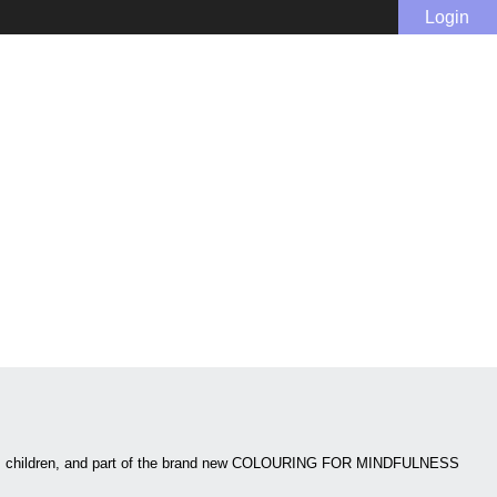
Login
ed as children, and part of the brand new COLOURING FOR MINDFULNESS