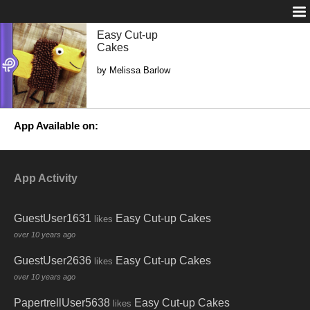
Easy Cut-up
Cakes
by Melissa Barlow
App Available on:
App Activity
GuestUser1631
Easy Cut-up Cakes
likes
over 10 years ago
GuestUser2636
Easy Cut-up Cakes
likes
over 10 years ago
PapertrellUser5638
Easy Cut-up Cakes
likes