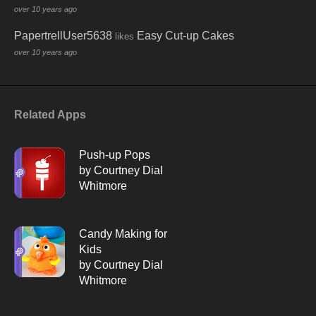
over 10 years ago
PapertrellUser5638
Easy Cut-up Cakes
likes
over 10 years ago
Related Apps
Push-up Pops
by Courtney Dial
Whitmore
Candy Making for
Kids
by Courtney Dial
Whitmore