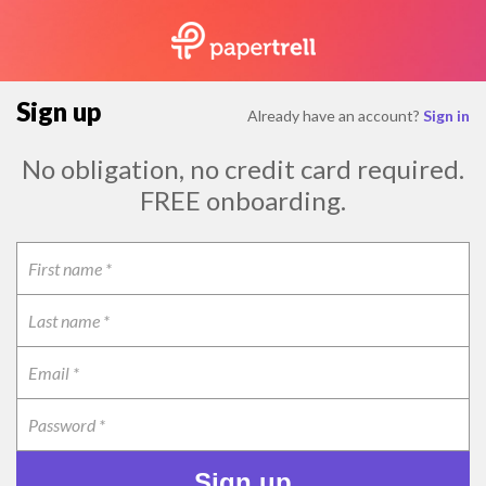
Sign up
Already have an account?
Sign in
No obligation, no credit card required.
FREE onboarding.