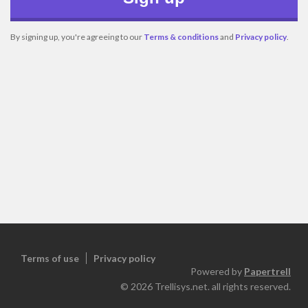
By signing up, you're agreeing to our
Terms & conditions
and
Privacy policy
.
Terms of use
Privacy policy
Powered by
Papertrell
©
2026
Trellisys.net. all rights reserved.