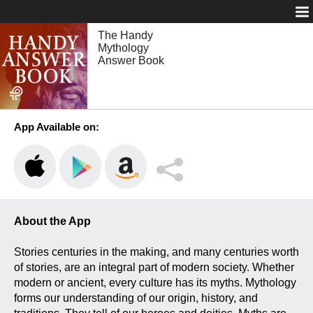
Login
The Handy
Mythology
Answer Book
App Available on:
About the App
Stories centuries in the making, and many centuries worth
of stories, are an integral part of modern society. Whether
modern or ancient, every culture has its myths. Mythology
forms our understanding of our origin, history, and