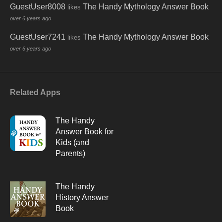
GuestUser8008
The Handy Mythology Answer Book
likes
over 6 years ago
GuestUser7241
The Handy Mythology Answer Book
likes
over 6 years ago
Related Apps
The Handy
Answer Book for
Kids (and
Parents)
The Handy
History Answer
Book