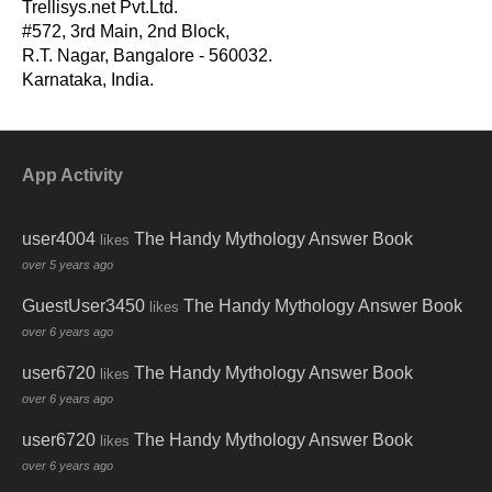
Trellisys.net Pvt.Ltd.
#572, 3rd Main, 2nd Block,
R.T. Nagar, Bangalore - 560032.
Karnataka, India.
App Activity
user4004
The Handy Mythology Answer Book
likes
over 5 years ago
GuestUser3450
The Handy Mythology Answer Book
likes
over 6 years ago
user6720
The Handy Mythology Answer Book
likes
over 6 years ago
user6720
The Handy Mythology Answer Book
likes
over 6 years ago