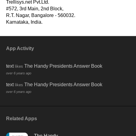
First Amendment, and The Handy Supreme Court Answer
Trellisys.net Pvt.Ltd.
Book. He works as a First Amendment scholar at the First
#572, 3rd Main, 2nd Block,
Amendment Center and teaches at Vanderbilt Law School,
R.T. Nagar, Bangalore - 560032.
the Nashville School of Law, and Middle Tennessee State
Karnataka, India.
University. He lives in Smyrna, Tennessee.
App Activity
-
text
The Handy Presidents Answer Book
likes
over 6 years ago
text
The Handy Presidents Answer Book
likes
over 6 years ago
Related Apps
The Handy