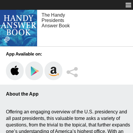
Login
The Handy
Presidents
Answer Book
App Available on:
About the App
Offering an engaging overview of the U.S. presidency and
all past presidents, this valuable tome asks a variety of
questions, from the trivial to the topical, that further expands
one’s understanding of America’s highest office. With an