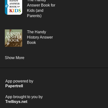
Answer Book for
Kids (and
Parents)
The Handy
History Answer
Book
Show More
The Handy
Supreme Court
Answer Book
App powered by
Papertrell
The Handy
Geography
Answer Book
App brought to you by
Trellisys.net