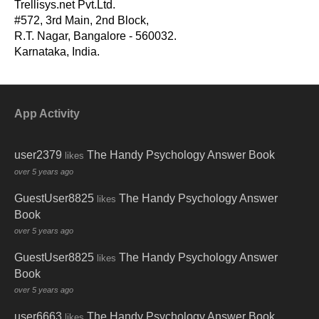
Trellisys.net Pvt.Ltd.
#572, 3rd Main, 2nd Block,
R.T. Nagar, Bangalore - 560032.
-
Karnataka, India.
App Activity
user2379
The Handy Psychology Answer Book
likes
over 5 years ago
GuestUser8825
The Handy Psychology Answer
likes
Book
over 5 years ago
GuestUser8825
The Handy Psychology Answer
likes
Book
over 5 years ago
user6663
The Handy Psychology Answer Book
likes