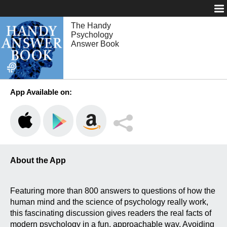
Login
The Handy
Psychology
Answer Book
App Available on:
About the App
Featuring more than 800 answers to questions of how the
human mind and the science of psychology really work,
this fascinating discussion gives readers the real facts of
modern psychology in a fun, approachable way. Avoiding