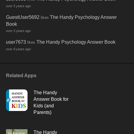
over 5 years ago
GuestUser5692
The Handy Psychology Answer
likes
Book
over 5 years ago
user7673
The Handy Psychology Answer Book
likes
over 6 years ago
Related Apps
The Handy
Answer Book for
Kids (and
Parents)
The Handy