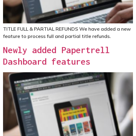
TITLE FULL & PARTIAL REFUNDS
We have added a new
feature to process full and partial title refunds.
Newly added Papertrell
Dashboard features