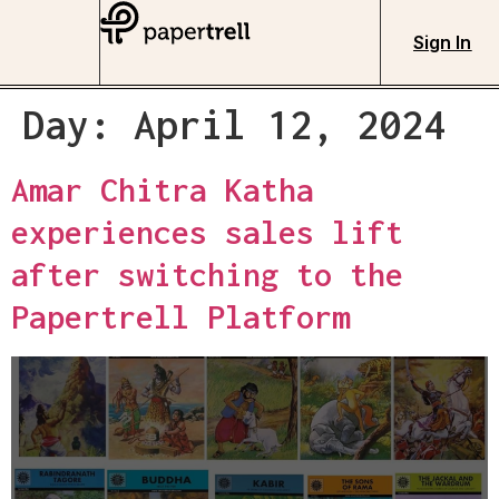
Sign In
Day:
April 12, 2024
Amar Chitra Katha
experiences sales lift
after switching to the
Papertrell Platform