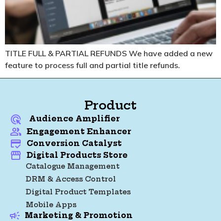
TITLE FULL & PARTIAL REFUNDS
We have added a new
feature to process full and partial title refunds.
Product
Audience Amplifier
Engagement Enhancer
Conversion Catalyst
Digital Products Store
Catalogue Management
DRM & Access Control
Digital Product Templates
Mobile Apps
Marketing & Promotion