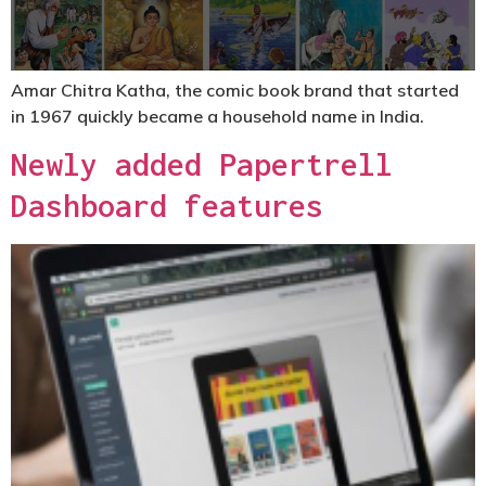
Amar Chitra Katha, the comic book brand that started
in 1967 quickly became a household name in India.
Newly added Papertrell
Dashboard features