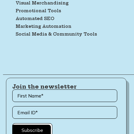
Visual Merchandising
Promotional Tools
Automated SEO
Marketing Automation
Social Media & Community Tools
Join the newsletter