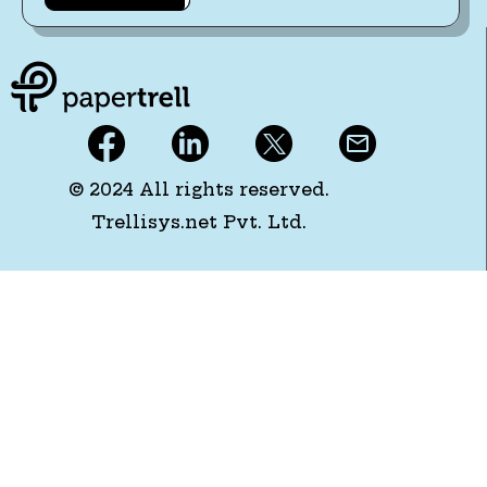
© 2024 All rights reserved.
Trellisys.net Pvt. Ltd.