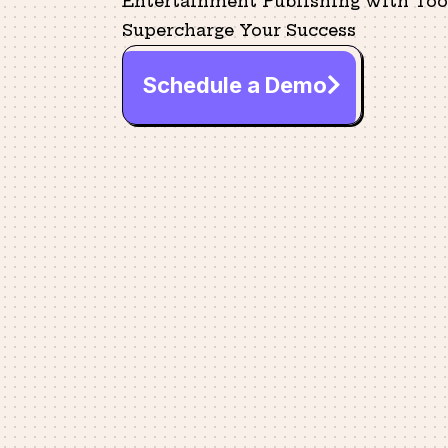
Entertainment Publishing with Tool
Supercharge Your Success
Schedule a Demo