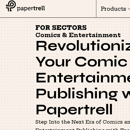
Products
FOR SECTORS
Comics & Entertainment
Revolutioni
Your Comic
Entertainm
Publishing 
Papertrell
Step Into the Next Era of Comics a