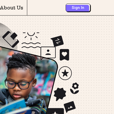
About Us
Sign In