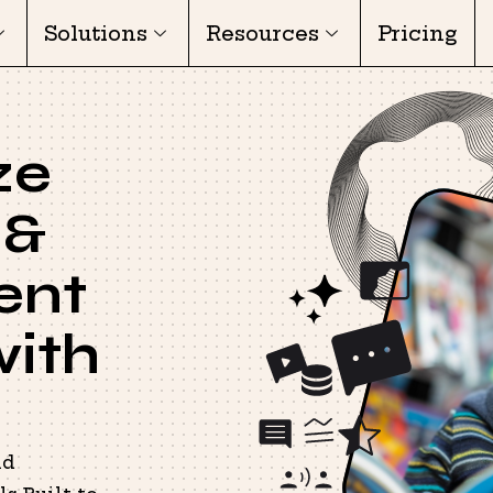
Solutions
Resources
Pricing
ze
 &
ent
with
nd