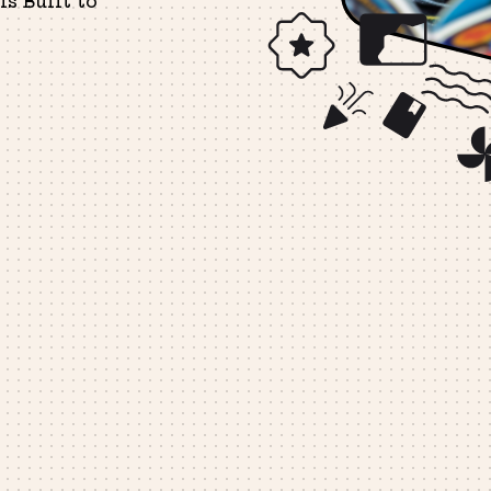
s Built to