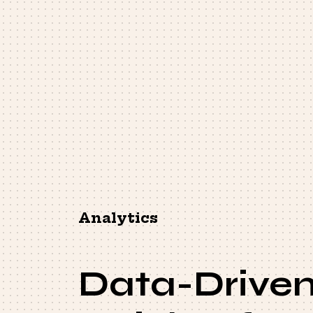
Analytics
Data-Drive