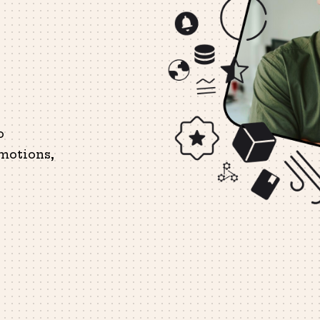
o
motions,