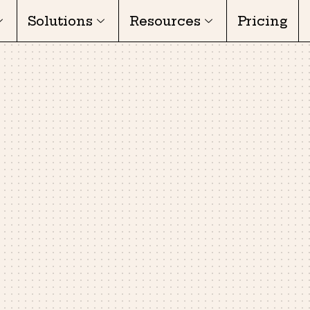
Solutions
Resources
Pricing