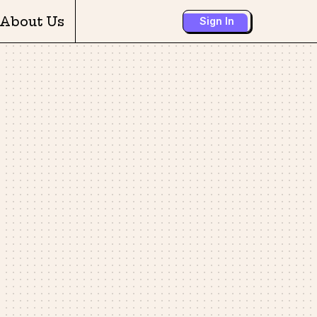
About Us
Sign In