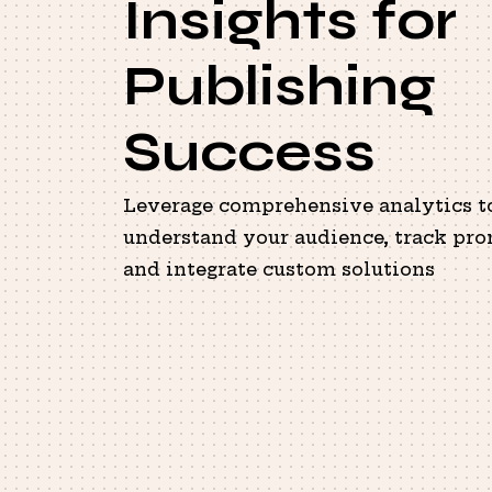
Insights for
Publishing
Success
Leverage comprehensive analytics t
understand your audience, track pro
and integrate custom solutions