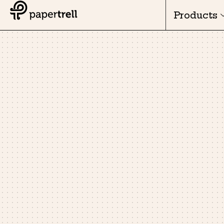
Products