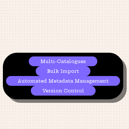
Multi-Catalogues
Bulk Import
Automated Metadata Management​
Version Control​