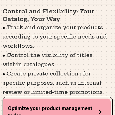
Control and Flexibility: Your
Catalog, Your Way
Track and organize your products
according to your specific needs and
workflows.
Control the visibility of titles
within catalogues
Create private collections for
specific purposes, such as internal
review or limited-time promotions.
Optimize your product management