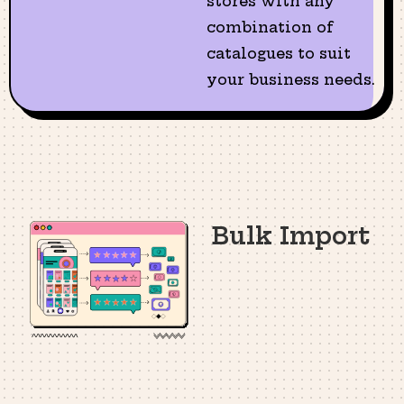
stores with any
combination of
catalogues to suit
your business needs.
Bulk Import