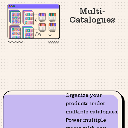
Multi-
Catalogues
Organize your
products under
multiple catalogues.
Power multiple