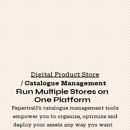
Digital Product Store
/
Catalogue Management
Run Multiple Stores on
One Platform
Papertrell’s catalogue management tools
empower you to organize, optimize and
deploy your assets any way you want