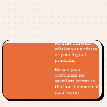
Manage different
editions or updates
of your digital
products.
Ensure your
customers get
seamless access to
the latest version of
your works.