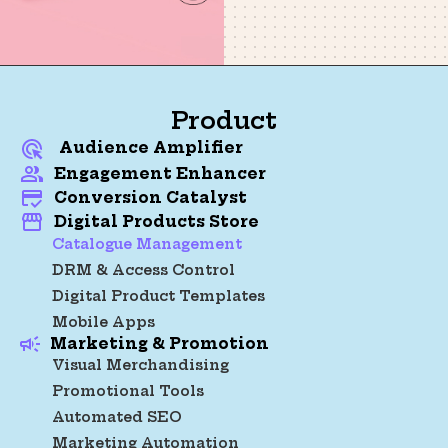
Product
Audience Amplifier
Engagement Enhancer
Conversion Catalyst
Digital Products Store
Catalogue Management
DRM & Access Control
Digital Product Templates
Mobile Apps
Marketing & Promotion
Visual Merchandising
Promotional Tools
Automated SEO
Marketing Automation