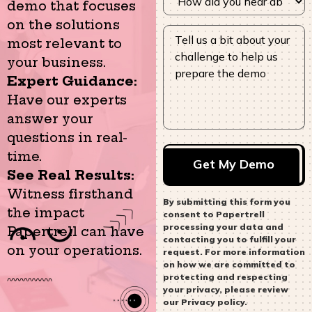
demo that focuses
on the solutions
most relevant to
your business.
Expert Guidance:
Have our experts
answer your
questions in real-
time.
See Real Results:
Witness firsthand
By submitting this form you
the impact
consent to Papertrell
processing your data and
Papertrell can have
contacting you to fulfill your
on your operations.
request. For more information
on how we are committed to
protecting and respecting
your privacy, please review
our Privacy policy.