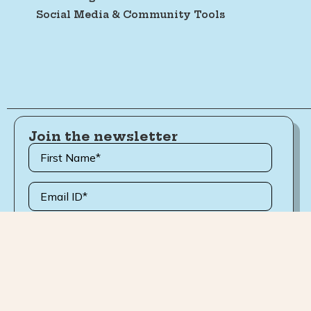
Social Media & Community Tools
Join the newsletter