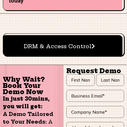
today
DRM & Access Control
Request Demo
Why Wait?
Book Your
Demo Now
In just 30mins,
you will get:
A Demo Tailored
to Your Needs:
A