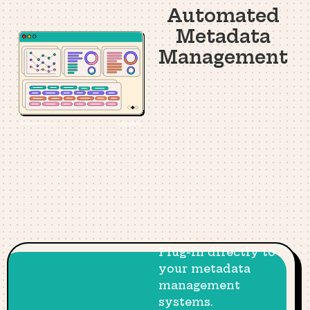
Automated
Metadata
Management
Plug-in directly to
your metadata
management
systems.