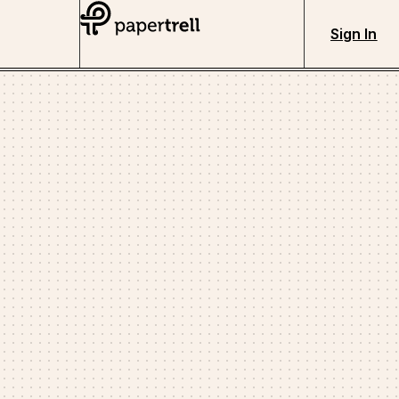
Sign In