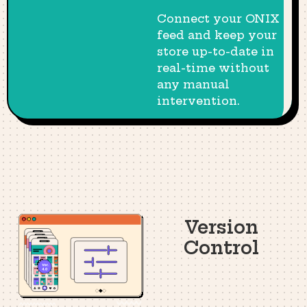
Connect your ONIX
feed and keep your
store up-to-date in
real-time without
any manual
intervention.
Version
Control​