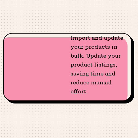
Import and update
your products in
bulk. Update your
product listings,
saving time and
reduce manual
effort.