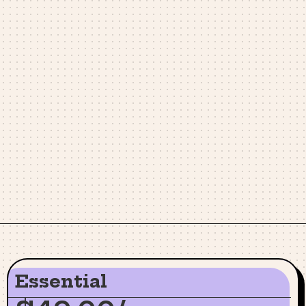
Essential