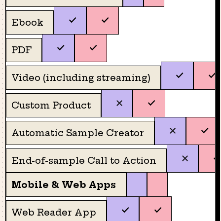
Ebook
PDF
Video (including streaming)
Custom Product
Automatic Sample Creator
End-of-sample Call to Action
Mobile & Web Apps
Web Reader App