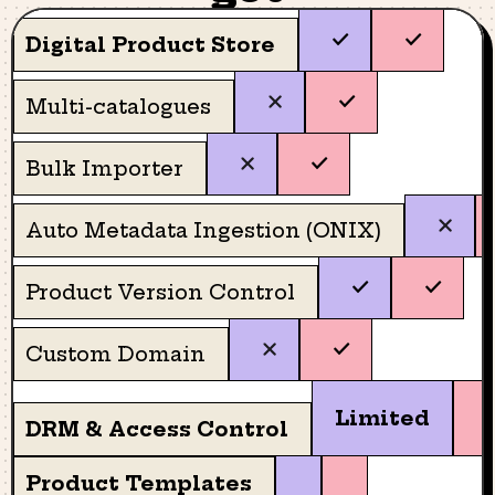
Digital Product Store
Multi-catalogues
Bulk Importer
Auto Metadata Ingestion (ONIX)
Product Version Control
Custom Domain
Limited
DRM & Access Control
Product Templates