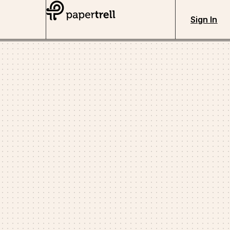
Sign In