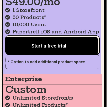
$49.00/mo
1 Storefront
50 Products*
10,000 Users
Papertrell iOS and Android App
Start a free trial
* Option to add additional product space
Enterprise
Custom
Unlimited Storefronts
Unlimited Products*