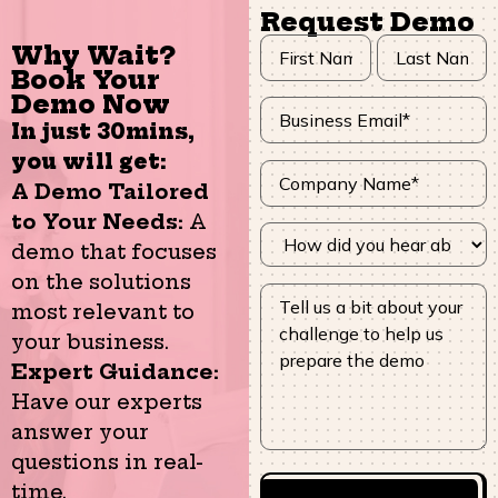
Request Demo
Why Wait?
Book Your
Demo Now
In just 30mins,
you will get:
A Demo Tailored
to Your Needs:
A
demo that focuses
on the solutions
most relevant to
your business.
Expert Guidance:
Have our experts
answer your
questions in real-
time.