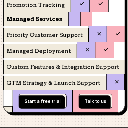
Promotion Tracking
Managed Services
Priority Customer Support
Managed Deployment
Custom Features & Integration Support
GTM Strategy & Launch Support
Start a free trial
Talk to us