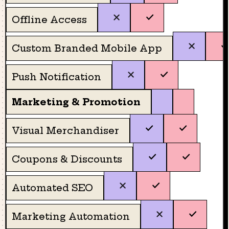
Offline Access
Custom Branded Mobile App
Push Notification
Marketing & Promotion
Visual Merchandiser
Coupons & Discounts
Automated SEO
Marketing Automation