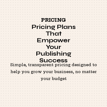
PRICING
Pricing Plans
That
Empower
Your
Publishing
Success
Simple, transparent pricing designed to
help you grow your business, no matter
your budget