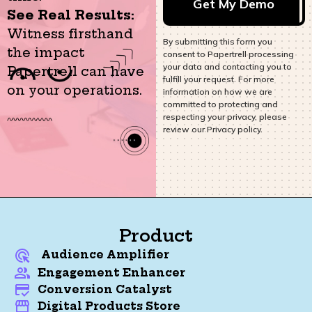
See Real Results:
Witness firsthand
By submitting this form you
the impact
consent to Papertrell processing
your data and contacting you to
Papertrell can have
fulfill your request. For more
on your operations.
information on how we are
committed to protecting and
respecting your privacy, please
review our Privacy policy.
Product
Audience Amplifier
Engagement Enhancer
Conversion Catalyst
Digital Products Store