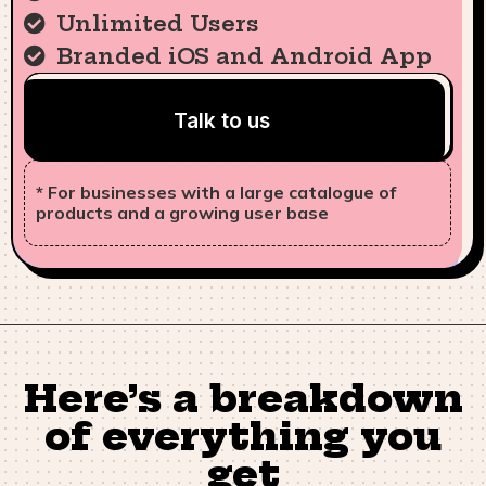
Unlimited Users
Branded iOS and Android App
Talk to us
* For businesses with a large catalogue of
products and a growing user base
Here’s a breakdown
of everything you
get