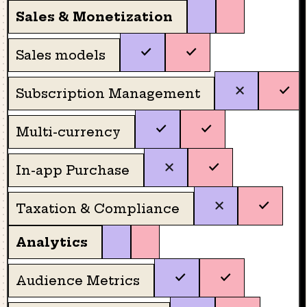
Sales & Monetization
Sales models
Subscription Management
Multi-currency
In-app Purchase
Taxation & Compliance
Analytics
Audience Metrics