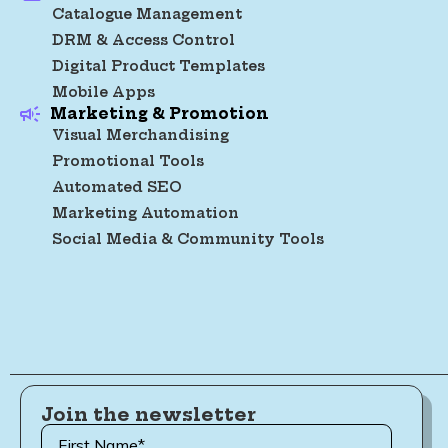
Catalogue Management
DRM & Access Control
Digital Product Templates
Mobile Apps
Marketing & Promotion
Visual Merchandising
Promotional Tools
Automated SEO
Marketing Automation
Social Media & Community Tools
Join the newsletter