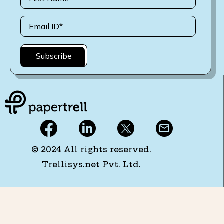
© 2024 All rights reserved.
Trellisys.net Pvt. Ltd.