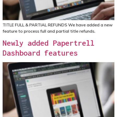
TITLE FULL & PARTIAL REFUNDS
We have added a new
feature to process full and partial title refunds.
Newly added Papertrell
Dashboard features