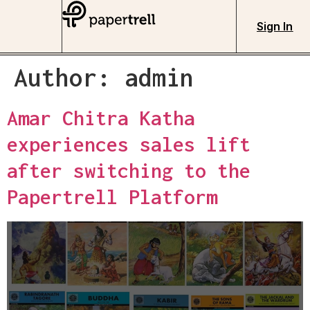
Sign In
Author:
admin
Amar Chitra Katha
experiences sales lift
after switching to the
Papertrell Platform