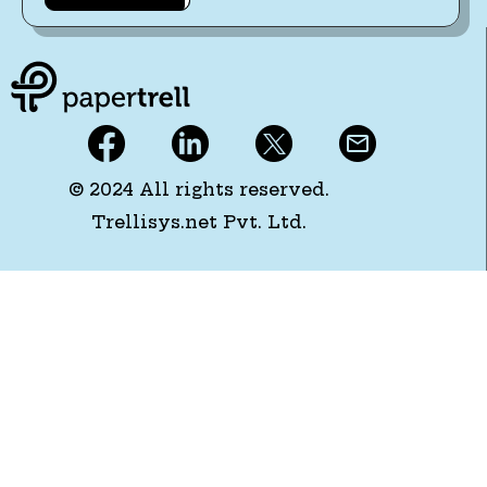
© 2024 All rights reserved.
Trellisys.net Pvt. Ltd.