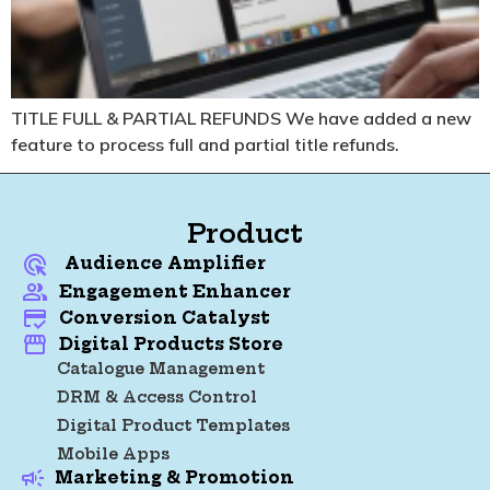
TITLE FULL & PARTIAL REFUNDS
We have added a new
feature to process full and partial title refunds.
Product
Audience Amplifier
Engagement Enhancer
Conversion Catalyst
Digital Products Store
Catalogue Management
DRM & Access Control
Digital Product Templates
Mobile Apps
Marketing & Promotion