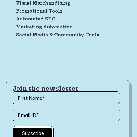
Visual Merchandising
Promotional Tools
Automated SEO
Marketing Automation
Social Media & Community Tools
Join the newsletter