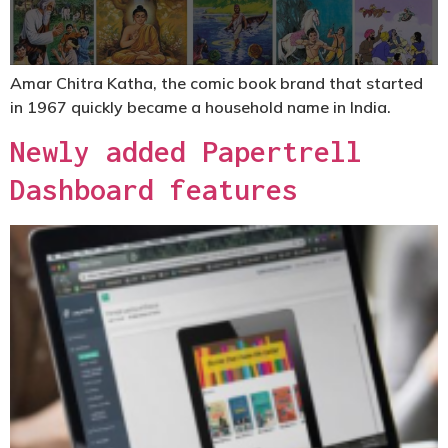
Amar Chitra Katha, the comic book brand that started
in 1967 quickly became a household name in India.
Newly added Papertrell
Dashboard features