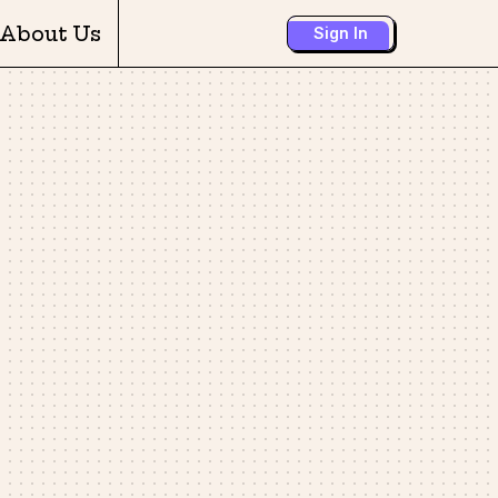
About Us
Sign In