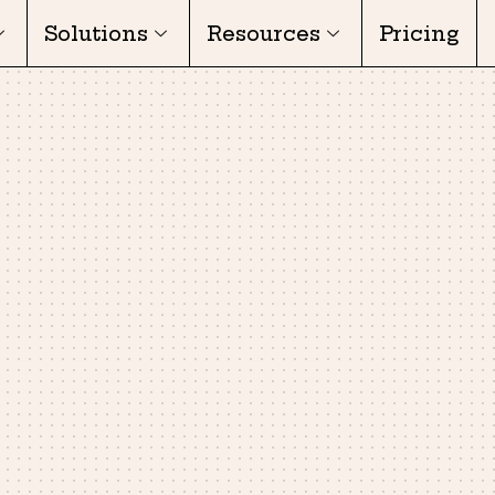
Solutions
Resources
Pricing