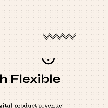
h Flexible
gital product revenue