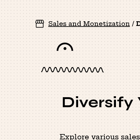
Sales and Monetization
/
D
Diversify
Explore various sale