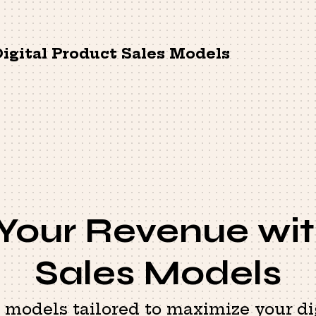
igital Product Sales Models
 Your Revenue wit
Sales Models
s models tailored to maximize your di