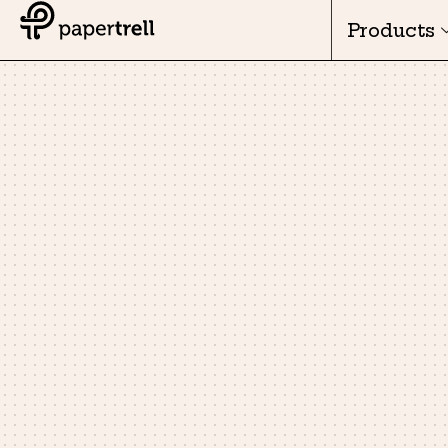
Products