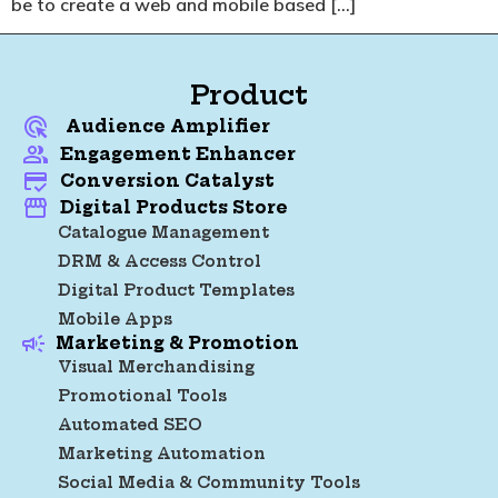
be to create a web and mobile based […]
Product
Audience Amplifier
Engagement Enhancer
Conversion Catalyst
Digital Products Store
Catalogue Management
DRM & Access Control
Digital Product Templates
Mobile Apps
Marketing & Promotion
Visual Merchandising
Promotional Tools
Automated SEO
Marketing Automation
Social Media & Community Tools