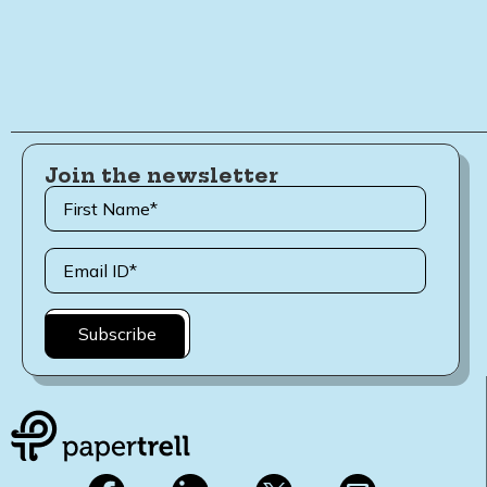
Join the newsletter