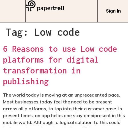
Sign In
Tag:
Low code
6 Reasons to use Low code
platforms for digital
transformation in
publishing
The world today is moving at an unprecedented pace.
Most businesses today feel the need to be present
across all platforms, to tap into their customer base. In
present times, an app helps one stay omnipresent in this
mobile world. Although, a logical solution to this could