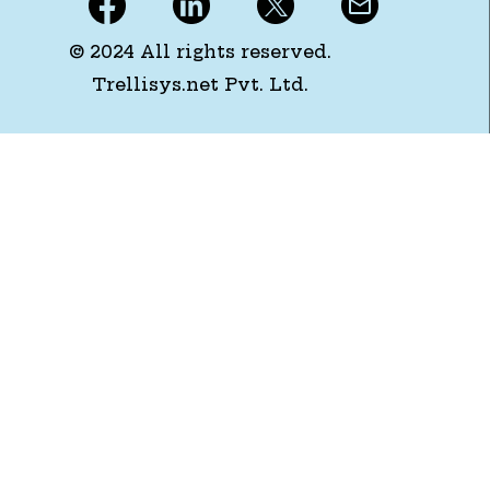
© 2024 All rights reserved.
Trellisys.net Pvt. Ltd.